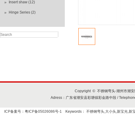
Insert shaw (12)
Hinge Series (2)
Copyright © 不锈钢弯头-潮州市潮安区
Adress：广东省潮安县彩塘镇彩金路中段 / Telephone+86-7
ICP备案号：粤ICP备05026086号-1
Keywords：
不锈钢弯头,大小头,新宝光,