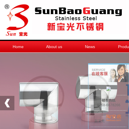
Home
About us
News
Produ
销售热线
0768-6678266
新宝光