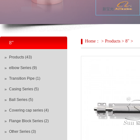
新宝光
Home： > Products > 8" >
8"
Products (43)
elbow Series (9)
Transition Pipe (1)
Casing Series (5)
Ball Series (5)
Covering cap series (4)
Flange Block Series (2)
Other Series (3)